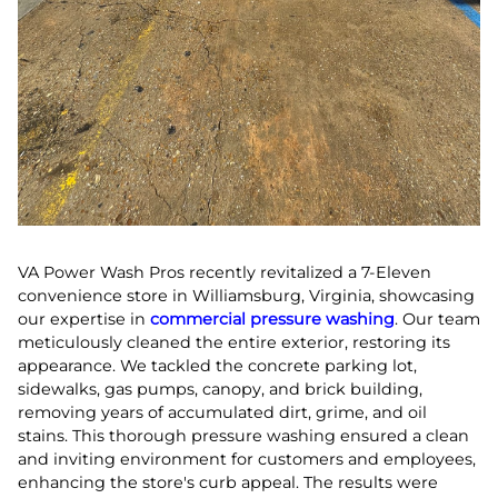
VA Power Wash Pros recently revitalized a 7-Eleven
convenience store in Williamsburg, Virginia, showcasing
our expertise in
commercial pressure washing
. Our team
meticulously cleaned the entire exterior, restoring its
appearance. We tackled the concrete parking lot,
sidewalks, gas pumps, canopy, and brick building,
removing years of accumulated dirt, grime, and oil
stains. This thorough pressure washing ensured a clean
and inviting environment for customers and employees,
enhancing the store's curb appeal. The results were