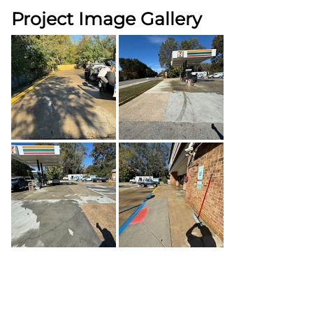
Project Image Gallery