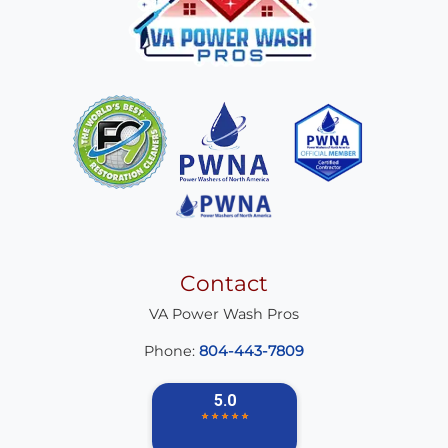
Contact
VA Power Wash Pros
Phone:
804-443-7809