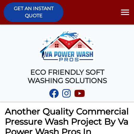
GET AN INSTANT
QUOTE
ECO FRIENDLY SOFT
WASHING SOLUTIONS
Another Quality Commercial
Pressure Wash Project By Va
Power Wash Pros In