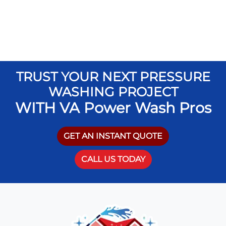
TRUST YOUR NEXT PRESSURE
WASHING PROJECT
WITH VA Power Wash Pros
GET AN INSTANT QUOTE
CALL US TODAY