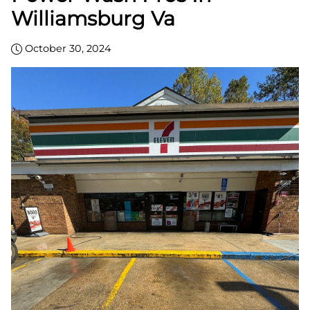
Williamsburg Va
October 30, 2024