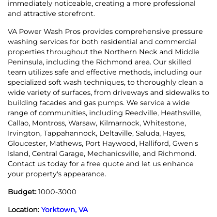
immediately noticeable, creating a more professional
and attractive storefront.
VA Power Wash Pros provides comprehensive pressure
washing services for both residential and commercial
properties throughout the Northern Neck and Middle
Peninsula, including the Richmond area. Our skilled
team utilizes safe and effective methods, including our
specialized soft wash techniques, to thoroughly clean a
wide variety of surfaces, from driveways and sidewalks to
building facades and gas pumps. We service a wide
range of communities, including Reedville, Heathsville,
Callao, Montross, Warsaw, Kilmarnock, Whitestone,
Irvington, Tappahannock, Deltaville, Saluda, Hayes,
Gloucester, Mathews, Port Haywood, Halliford, Gwen's
Island, Central Garage, Mechanicsville, and Richmond.
Contact us today for a free quote and let us enhance
your property's appearance.
Budget:
1000-3000
Location:
Yorktown, VA