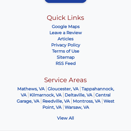
Quick Links
Google Maps
Leave a Review
Articles
Privacy Policy
Terms of Use
Sitemap
RSS Feed
Service Areas
Mathews, VA
Gloucester, VA
Tappahannock,
VA
Kilmarnock, VA
Deltaville, VA
Central
Garage, VA
Reedville, VA
Montross, VA
West
Point, VA
Warsaw, VA
View All