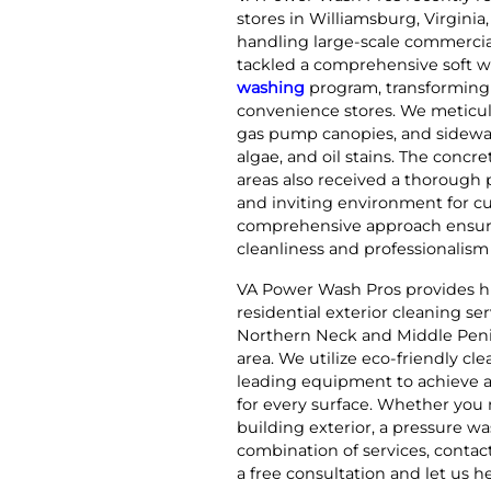
stores in Williamsburg, Virginia
handling large-scale commercia
tackled a comprehensive soft 
washing
program, transforming 
convenience stores. We meticul
gas pump canopies, and sidewal
algae, and oil stains. The conc
areas also received a thorough 
and inviting environment for c
comprehensive approach ensure
cleanliness and professionalism f
VA Power Wash Pros provides h
residential exterior cleaning se
Northern Neck and Middle Peni
area. We utilize eco-friendly cl
leading equipment to achieve a
for every surface. Whether you 
building exterior, a pressure was
combination of services, conta
a free consultation and let us h