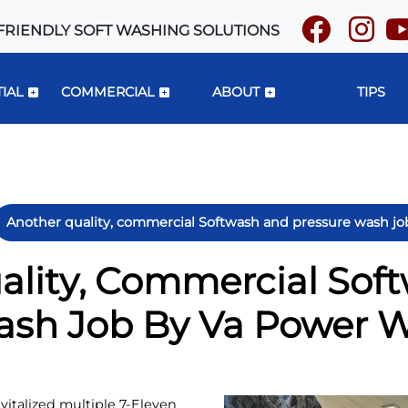
FRIENDLY SOFT WASHING SOLUTIONS
IAL
COMMERCIAL
ABOUT
TIPS
Another quality, commercial Softwash and pressure wash j
ality, Commercial Sof
ash Job By Va Power 
italized multiple 7-Eleven