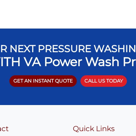
R NEXT PRESSURE WASHI
ITH VA Power Wash Pr
GET AN INSTANT QUOTE
CALL US TODAY
act
Quick Links