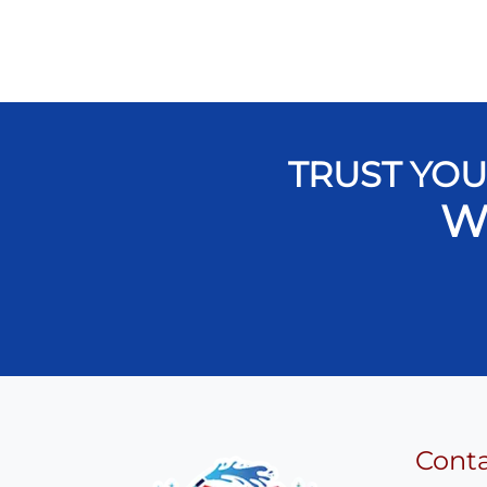
TRUST YOU
W
Cont