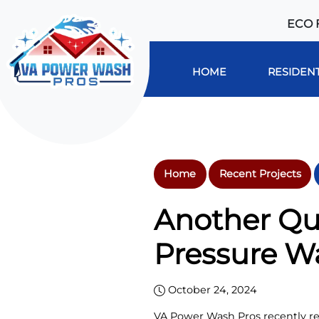
ECO 
HOME
RESIDENT
Home
Recent Projects
Another Qu
Pressure W
October 24, 2024
VA Power Wash Pros recently rev