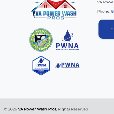
VA Powe
Phone:
8
© 2026
VA Power Wash Pros
, Rights Reserved