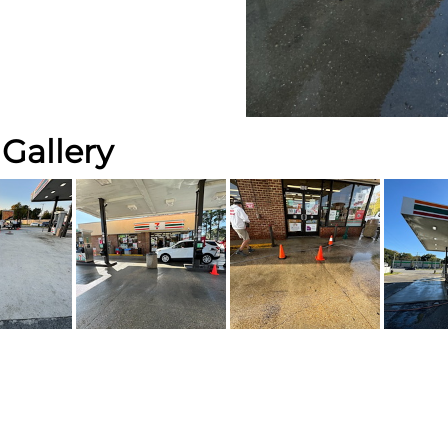
Gallery