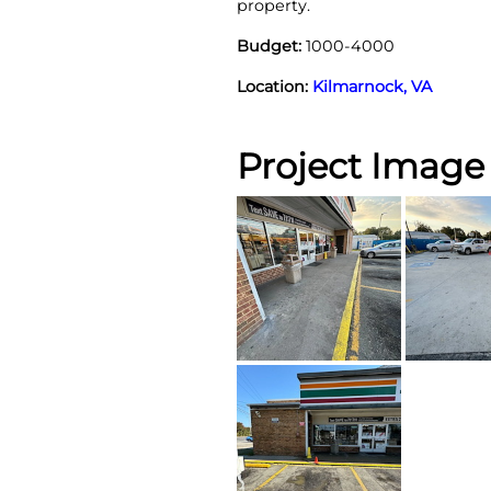
property.
Budget:
1000-4000
Location:
Kilmarnock, VA
Project Image 