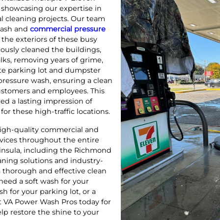
, showcasing our expertise in
l cleaning projects. Our team
wash and
commercial pressure
the exteriors of these busy
ously cleaned the buildings,
ks, removing years of grime,
rete parking lot and dumpster
pressure wash, ensuring a clean
ustomers and employees. This
d a lasting impression of
or these high-traffic locations.
igh-quality commercial and
rvices throughout the entire
nsula, including the Richmond
eaning solutions and industry-
 thorough and effective clean
need a soft wash for your
h for your parking lot, or a
ct VA Power Wash Pros today for
elp restore the shine to your