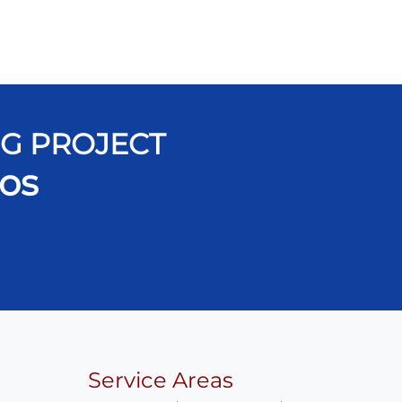
NG PROJECT
os
Service Areas