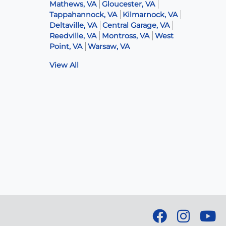
Mathews, VA
Gloucester, VA
Tappahannock, VA
Kilmarnock, VA
Deltaville, VA
Central Garage, VA
Reedville, VA
Montross, VA
West
Point, VA
Warsaw, VA
View All