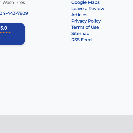
r Wash Pros
Google Maps
Leave a Review
04-443-7809
Articles
Privacy Policy
Terms of Use
Sitemap
RSS Feed