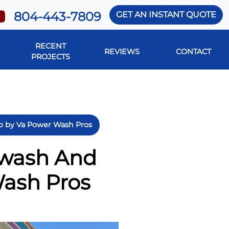
804-443-7809
GET AN INSTANT QUOTE
RECENT
REVIEWS
CONTACT
PROJECTS
ob by Va Power Wash Pros
twash And
Wash Pros