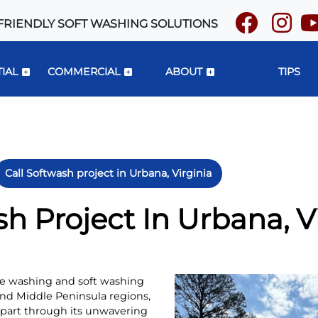
FRIENDLY SOFT WASHING SOLUTIONS
IAL
COMMERCIAL
ABOUT
TIPS
Call Softwash project in Urbana, Virginia
sh Project In Urbana, V
ure washing and soft washing
and Middle Peninsula regions,
apart through its unwavering