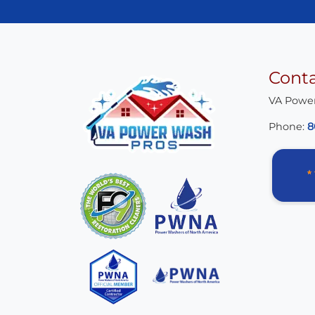
Cont
VA Powe
Phone:
8