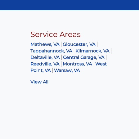
Service Areas
Mathews, VA
Gloucester, VA
Tappahannock, VA
Kilmarnock, VA
Deltaville, VA
Central Garage, VA
Reedville, VA
Montross, VA
West
Point, VA
Warsaw, VA
View All