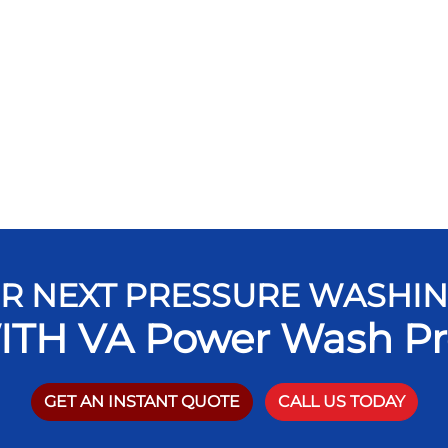
R NEXT PRESSURE WASHI
ITH VA Power Wash Pr
GET AN INSTANT QUOTE
CALL US TODAY