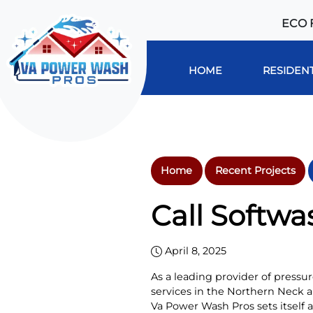
ECO 
HOME
RESIDENT
Home
Recent Projects
Call Softwa
April 8, 2025
As a leading provider of press
services in the Northern Neck 
Va Power Wash Pros sets itself 