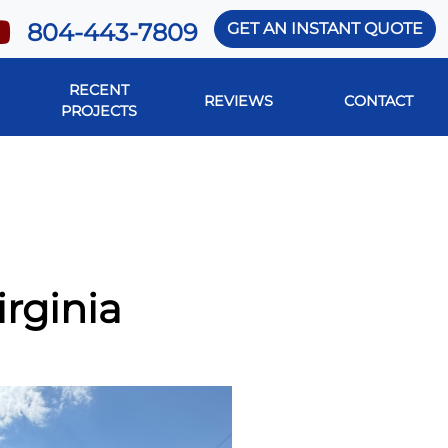
804-443-7809
GET AN INSTANT QUOTE
RECENT
REVIEWS
CONTACT
PROJECTS
irginia