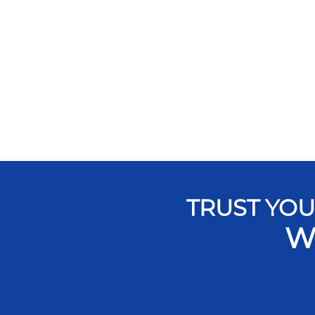
TRUST YOU
W