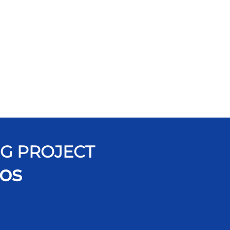
NG PROJECT
os