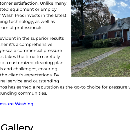
omer satisfaction. Unlike many
ated equipment or employ
 Wash Pros invests in the latest
ing technology, as well as
team of professionals.
 evident in the superior results
ther it's a comprehensive
arge-scale commercial pressure
 takes the time to carefully
op a customized cleaning plan
s and challenges, ensuring
the client's expectations. By
onal service and outstanding
s has earned a reputation as the go-to choice for pressure
rounding communities.
ressure Washing
Gallery