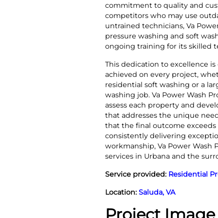
commitment to quality and cust
competitors who may use outd
untrained technicians, Va Power
pressure washing and soft wash
ongoing training for its skilled 
This dedication to excellence is
achieved on every project, whe
residential soft washing or a l
washing job. Va Power Wash Pros
assess each property and devel
that addresses the unique need
that the final outcome exceeds 
consistently delivering excepti
workmanship, Va Power Wash Pro
services in Urbana and the sur
Service provided:
Residential P
Location:
Saluda, VA
Project Image 