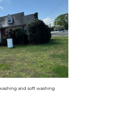
 washing and soft washing