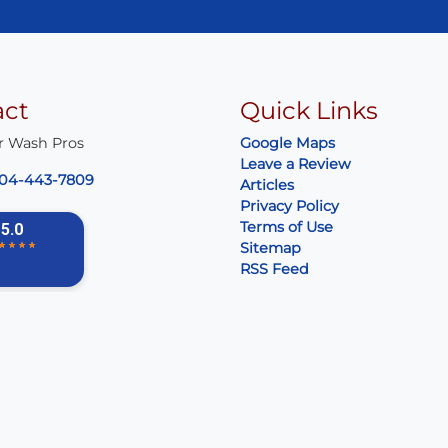
act
Quick Links
r Wash Pros
Google Maps
Leave a Review
04-443-7809
Articles
Privacy Policy
Terms of Use
Sitemap
RSS Feed