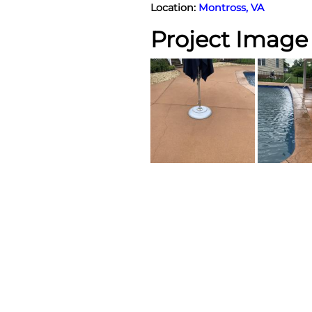
Location:
Montross, VA
Project Image 