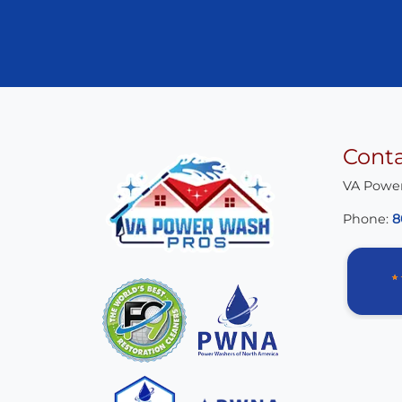
Cont
VA Powe
Phone:
8