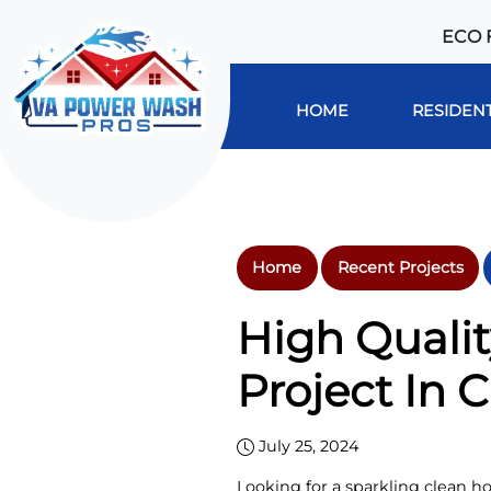
ECO 
HOME
RESIDENT
Home
Recent Projects
High Quali
Project In C
July 25, 2024
Looking for a sparkling clean ho