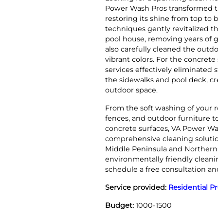
Power Wash Pros transformed t
restoring its shine from top to
techniques gently revitalized t
pool house, removing years of 
also carefully cleaned the outdo
vibrant colors. For the concret
services effectively eliminated 
the sidewalks and pool deck, cr
outdoor space.
From the soft washing of your ro
fences, and outdoor furniture 
concrete surfaces, VA Power Wa
comprehensive cleaning solutio
Middle Peninsula and Northern N
environmentally friendly cleani
schedule a free consultation an
Service provided:
Residential P
Budget:
1000-1500