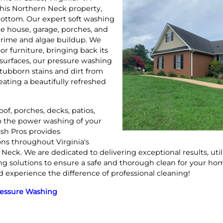
his Northern Neck property,
 bottom. Our expert soft washing
he house, garage, porches, and
grime and algae buildup. We
or furniture, bringing back its
e surfaces, our pressure washing
stubborn stains and dirt from
eating a beautifully refreshed
of, porches, decks, patios,
to the power washing of your
sh Pros provides
ns throughout Virginia's
eck. We are dedicated to delivering exceptional results, ut
ng solutions to ensure a safe and thorough clean for your hom
d experience the difference of professional cleaning!
ressure Washing