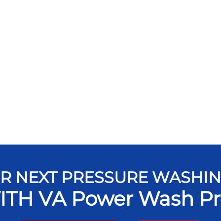
R NEXT PRESSURE WASHI
ITH VA Power Wash Pr