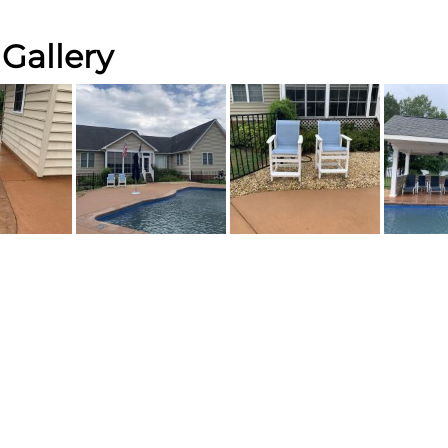
Gallery