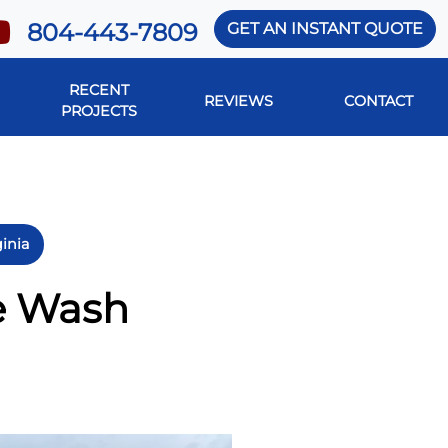
804-443-7809
GET AN INSTANT QUOTE
RECENT
REVIEWS
CONTACT
PROJECTS
ginia
re Wash