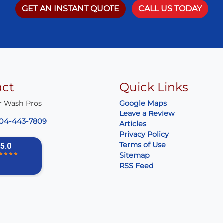
GET AN INSTANT QUOTE
CALL US TODAY
act
Quick Links
r Wash Pros
Google Maps
Leave a Review
04-443-7809
Articles
Privacy Policy
Terms of Use
Sitemap
RSS Feed