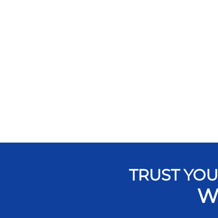
TRUST YOU
W