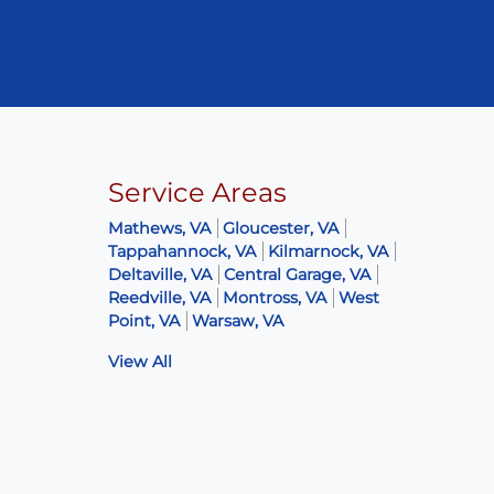
Service Areas
Mathews, VA
Gloucester, VA
Tappahannock, VA
Kilmarnock, VA
Deltaville, VA
Central Garage, VA
Reedville, VA
Montross, VA
West
Point, VA
Warsaw, VA
View All