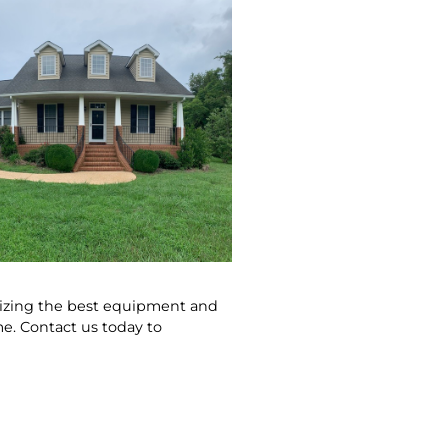
ilizing the best equipment and
e. Contact us today to