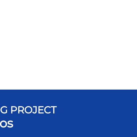
NG PROJECT
os