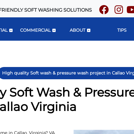
FRIENDLY SOFT WASHING SOLUTIONS
IAL
COMMERCIAL
ABOUT
TIPS
High quality Soft wash & pressure wash project in Callao Vir
ty Soft Wash & Pressu
allao Virginia
me in Callao, Virginia? VA