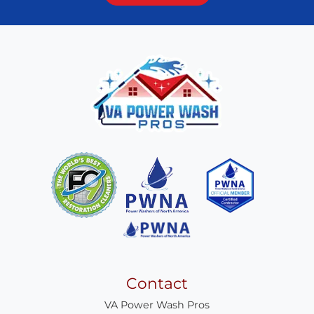
Contact
VA Power Wash Pros