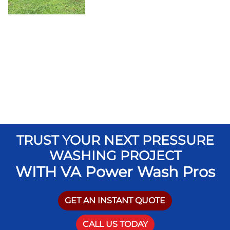
TRUST YOUR NEXT PRESSURE
WASHING PROJECT
WITH VA Power Wash Pros
GET AN INSTANT QUOTE
CALL US TODAY