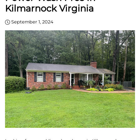
Kilmarnock Virginia
September 1, 2024