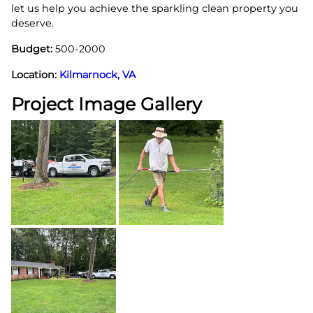
let us help you achieve the sparkling clean property you
deserve.
Budget:
500-2000
Location:
Kilmarnock, VA
Project Image Gallery