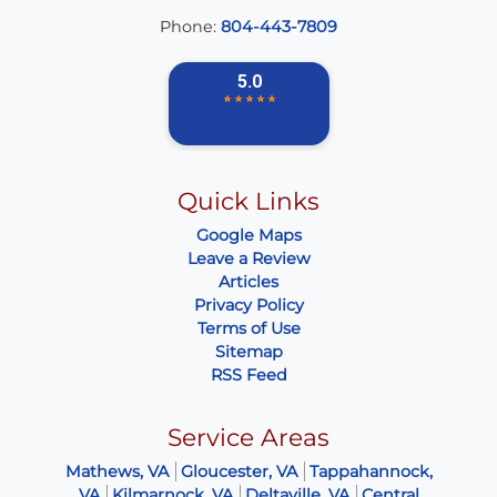
Phone:
804-443-7809
Quick Links
Google Maps
Leave a Review
Articles
Privacy Policy
Terms of Use
Sitemap
RSS Feed
Service Areas
Mathews, VA
Gloucester, VA
Tappahannock,
VA
Kilmarnock, VA
Deltaville, VA
Central