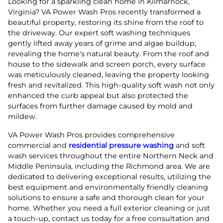
Looking for a sparkling clean home in Kilmarnock,
Virginia? VA Power Wash Pros recently transformed a
beautiful property, restoring its shine from the roof to
the driveway. Our expert soft washing techniques
gently lifted away years of grime and algae buildup,
revealing the home's natural beauty. From the roof and
house to the sidewalk and screen porch, every surface
was meticulously cleaned, leaving the property looking
fresh and revitalized. This high-quality soft wash not only
enhanced the curb appeal but also protected the
surfaces from further damage caused by mold and
mildew.
VA Power Wash Pros provides comprehensive
commercial and
residential pressure washing
and soft
wash services throughout the entire Northern Neck and
Middle Peninsula, including the Richmond area. We are
dedicated to delivering exceptional results, utilizing the
best equipment and environmentally friendly cleaning
solutions to ensure a safe and thorough clean for your
home. Whether you need a full exterior cleaning or just
a touch-up, contact us today for a free consultation and