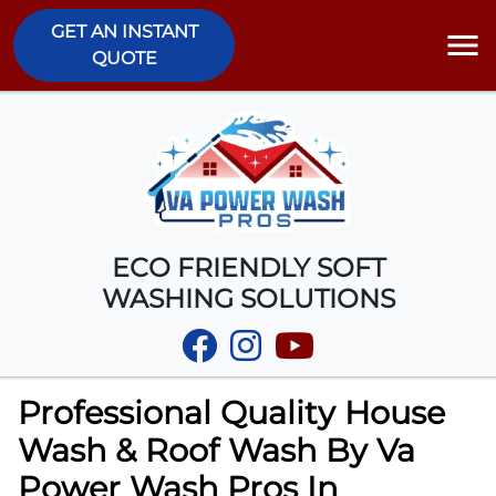
GET AN INSTANT
QUOTE
ECO FRIENDLY SOFT
WASHING SOLUTIONS
Professional Quality House
Wash & Roof Wash By Va
Power Wash Pros In