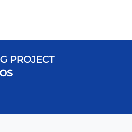
NG PROJECT
os