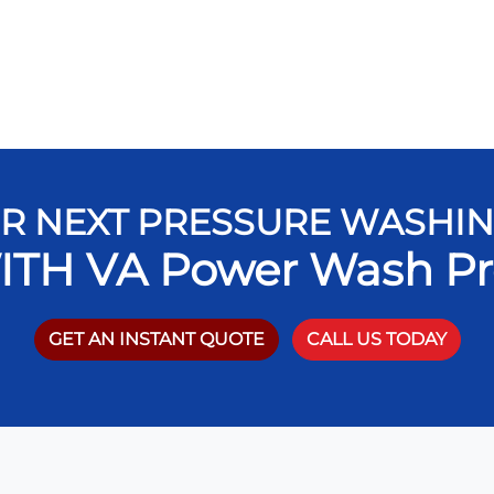
R NEXT PRESSURE WASHI
ITH VA Power Wash Pr
GET AN INSTANT QUOTE
CALL US TODAY