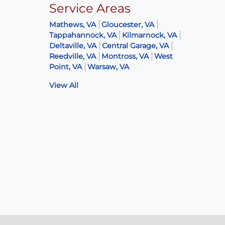
Service Areas
Mathews, VA
Gloucester, VA
Tappahannock, VA
Kilmarnock, VA
Deltaville, VA
Central Garage, VA
Reedville, VA
Montross, VA
West
Point, VA
Warsaw, VA
View All