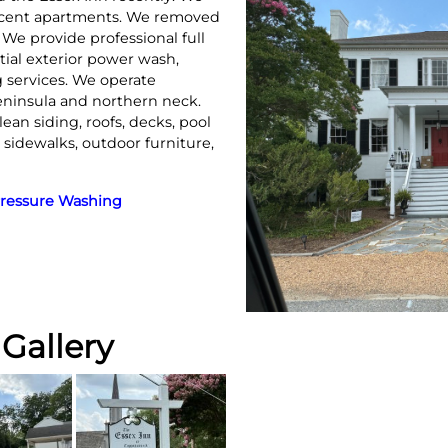
jacent apartments. We removed
. We provide professional full
ial exterior power wash,
 services. We operate
eninsula and northern neck.
lean siding, roofs, decks, pool
, sidewalks, outdoor furniture,
ressure Washing
Gallery