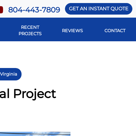
804-443-7809
GET AN INSTANT QUOTE
RECENT
REVIEWS
CONTACT
PROJECTS
Virginia
l Project