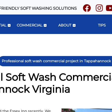
FRIENDLY SOFT WASHING SOLUTIONS
IAL
COMMERCIAL
ABOUT
TIPS
Professional soft wash commercial project in Tappahannock 
l Soft Wash Commercia
nnock Virginia
 the Essex Inn recently. We