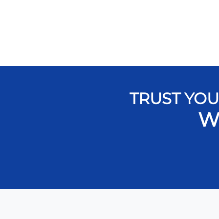
TRUST YOU
W