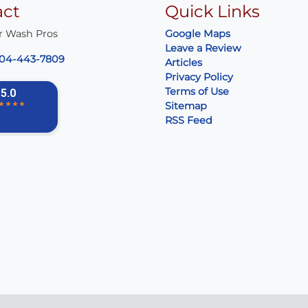
act
Quick Links
r Wash Pros
Google Maps
Leave a Review
04-443-7809
Articles
Privacy Policy
Terms of Use
Sitemap
RSS Feed