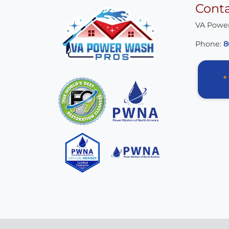
Cont
VA Powe
Phone:
8