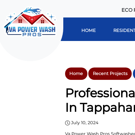
ECO 
HOME
RESIDENT
Home
Recent Projects
Professiona
In Tappaha
July 10, 2024
Va Power Wash Pros Softwashed