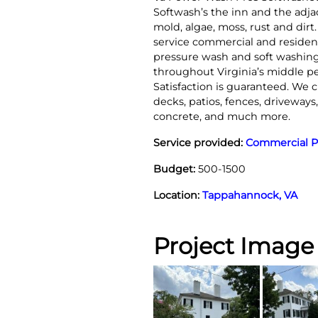
Softwash’s the inn and the ad
mold, algae, moss, rust and dirt
service commercial and resident
pressure wash and soft washing
throughout Virginia’s middle p
Satisfaction is guaranteed. We c
decks, patios, fences, driveways
concrete, and much more.
Service provided:
Commercial P
Budget:
500-1500
Location:
Tappahannock, VA
Project Image 