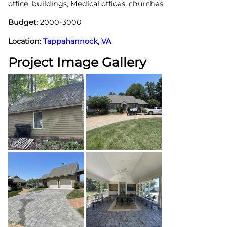
office, buildings, Medical offices, churches.
Budget:
2000-3000
Location:
Tappahannock, VA
Project Image Gallery