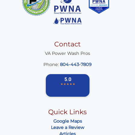
Contact
VA Power Wash Pros
Phone:
804-443-7809
Quick Links
Google Maps
Leave a Review
Articles