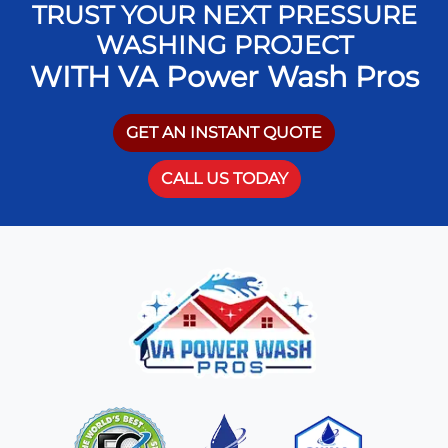
TRUST YOUR NEXT PRESSURE
WASHING PROJECT
WITH VA Power Wash Pros
GET AN INSTANT QUOTE
CALL US TODAY