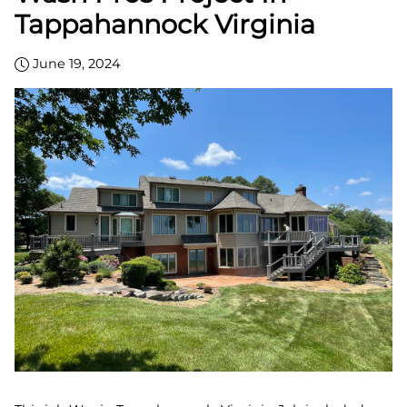
Tappahannock Virginia
June 19, 2024