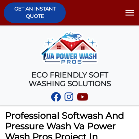
GET AN INSTANT
QUOTE
ECO FRIENDLY SOFT
WASHING SOLUTIONS
Professional Softwash And
Pressure Wash Va Power
Wash Pros Project In