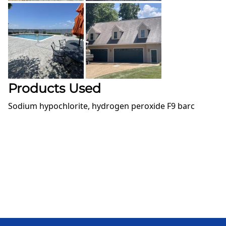
Products Used
Sodium hypochlorite, hydrogen peroxide F9 barc