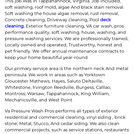
This job Was in Tappahannock, Virginia. Job included,
soft washing, roof mold, algae And black stain removal.
Soft washing the house algae removal, rust removal,
Concrete cleaning, Driveway cleaning, Pool
deck
cleaning
, Exterior furniture cleaning, VA car wash, pros
performance quality, soft washing, house, washing, and
pressure washing services. We are professionally trained,
Locally owned and operated, Trustworthy, honest and
pet friendly. We offer annual maintenance contracts to
keep your home beautiful year-round
Our primary service area is the northern neck And metal
peninsula. We work in areas such as Yorktown
Gloucester Mathews, Hayes, Saluto Deltaville,
Whitestone, Irvington Reedville, Burgess, Calllao,
Montross, Warsaw, Tappahannock, King William,
Mechanicsville, and West Point
Va Pressure Wash Pros performs all types of exterior
residential and commercial cleaning, vinyl siding , brick
stone, Metal, Stucco, And cedar siding. We also clean
commercial projects, such as service stations, restaurants