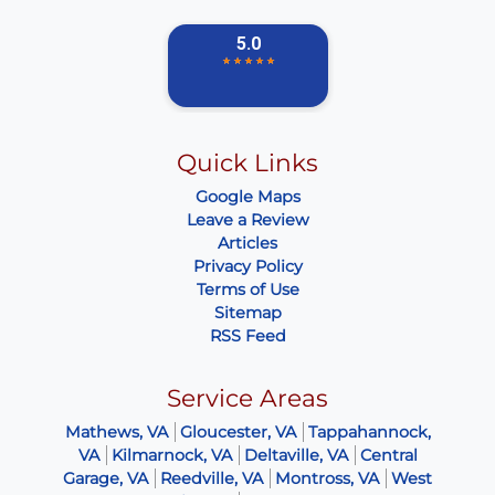
Quick Links
Google Maps
Leave a Review
Articles
Privacy Policy
Terms of Use
Sitemap
RSS Feed
Service Areas
Mathews, VA
Gloucester, VA
Tappahannock,
VA
Kilmarnock, VA
Deltaville, VA
Central
Garage, VA
Reedville, VA
Montross, VA
West