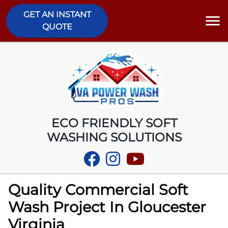
GET AN INSTANT
QUOTE
ECO FRIENDLY SOFT
WASHING SOLUTIONS
Quality Commercial Soft
Wash Project In Gloucester
Virginia