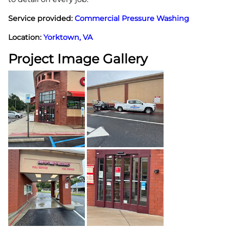
Service provided:
Commercial Pressure Washing
Location:
Yorktown, VA
Project Image Gallery