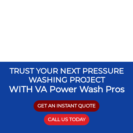
TRUST YOUR NEXT PRESSURE
WASHING PROJECT
WITH VA Power Wash Pros
GET AN INSTANT QUOTE
CALL US TODAY