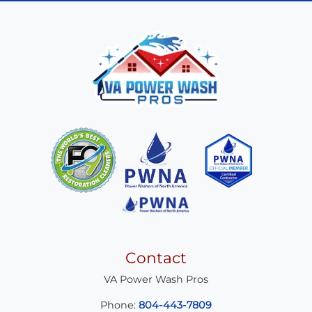
Contact
VA Power Wash Pros
Phone:
804-443-7809