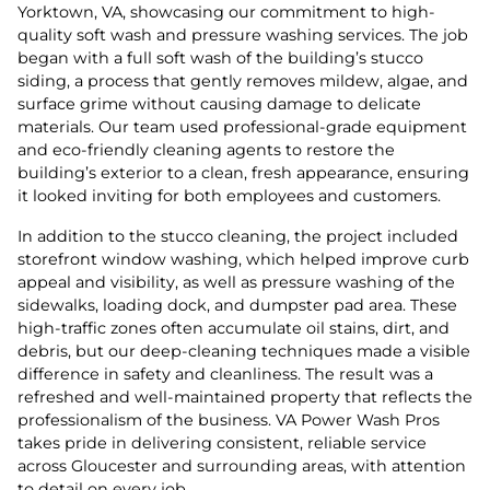
Yorktown, VA, showcasing our commitment to high-
quality soft wash and pressure washing services. The job
began with a full soft wash of the building’s stucco
siding, a process that gently removes mildew, algae, and
surface grime without causing damage to delicate
materials. Our team used professional-grade equipment
and eco-friendly cleaning agents to restore the
building’s exterior to a clean, fresh appearance, ensuring
it looked inviting for both employees and customers.
In addition to the stucco cleaning, the project included
storefront window washing, which helped improve curb
appeal and visibility, as well as pressure washing of the
sidewalks, loading dock, and dumpster pad area. These
high-traffic zones often accumulate oil stains, dirt, and
debris, but our deep-cleaning techniques made a visible
difference in safety and cleanliness. The result was a
refreshed and well-maintained property that reflects the
professionalism of the business. VA Power Wash Pros
takes pride in delivering consistent, reliable service
across Gloucester and surrounding areas, with attention
to detail on every job.