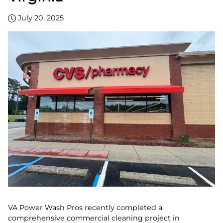
July 20, 2025
VA Power Wash Pros recently completed a
comprehensive commercial cleaning project in