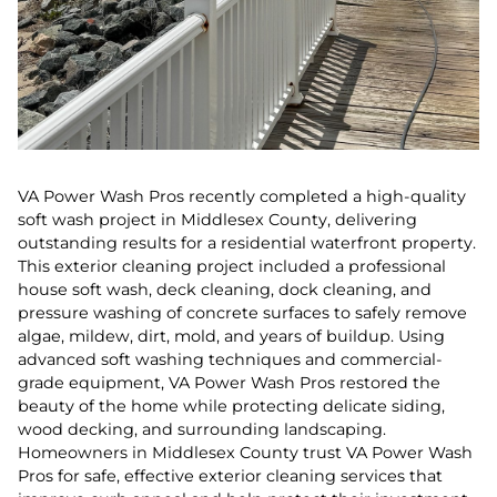
VA Power Wash Pros recently completed a high-quality
soft wash project in Middlesex County, delivering
outstanding results for a residential waterfront property.
This exterior cleaning project included a professional
house soft wash, deck cleaning, dock cleaning, and
pressure washing of concrete surfaces to safely remove
algae, mildew, dirt, mold, and years of buildup. Using
advanced soft washing techniques and commercial-
grade equipment, VA Power Wash Pros restored the
beauty of the home while protecting delicate siding,
wood decking, and surrounding landscaping.
Homeowners in Middlesex County trust VA Power Wash
Pros for safe, effective exterior cleaning services that