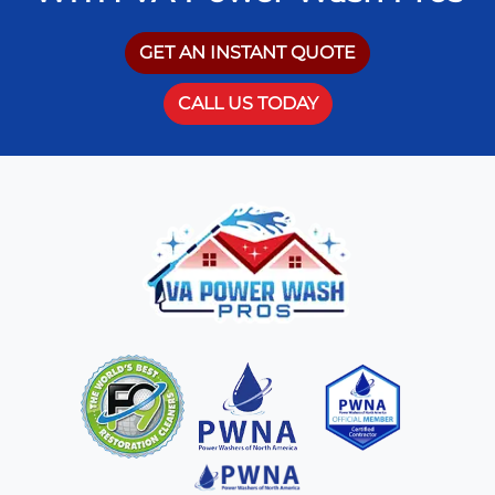
GET AN INSTANT QUOTE
CALL US TODAY