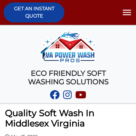
GET AN INSTANT
QUOTE
ECO FRIENDLY SOFT
WASHING SOLUTIONS
Quality Soft Wash In
Middlesex Virginia