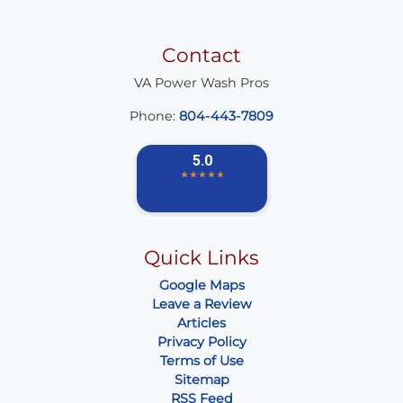
Contact
VA Power Wash Pros
Phone:
804-443-7809
Quick Links
Google Maps
Leave a Review
Articles
Privacy Policy
Terms of Use
Sitemap
RSS Feed