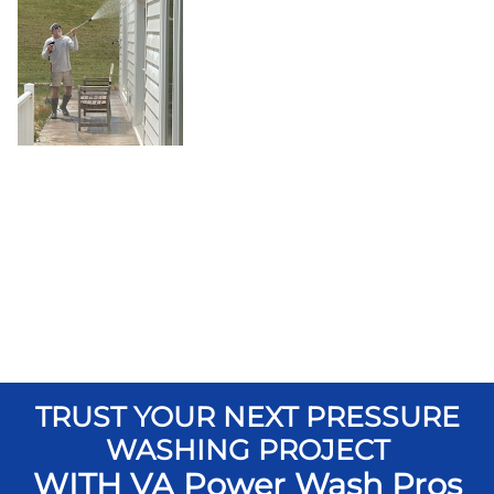
TRUST YOUR NEXT PRESSURE
WASHING PROJECT
WITH VA Power Wash Pros