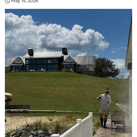
May 15, 2026