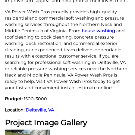
improve curb appeal and help protect their investment.
VA Power Wash Pros proudly provides high-quality
residential and commercial soft washing and pressure
washing services throughout the Northern Neck and
Middle Peninsula of Virginia. From
house washing
and
roof cleaning to dock cleaning, concrete pressure
washing, deck restoration, and commercial exterior
cleaning, our experienced team delivers dependable
results with exceptional customer service. If you are
searching for professional soft washing in Deltaville, VA
or reliable pressure washing services near the Northern
Neck and Middle Peninsula, VA Power Wash Pros is
ready to help. Visit VA Power Wash Pros today to get
your fast and convenient instant estimate online.
Budget:
1500-3000
Location:
Deltaville, VA
Project Image Gallery