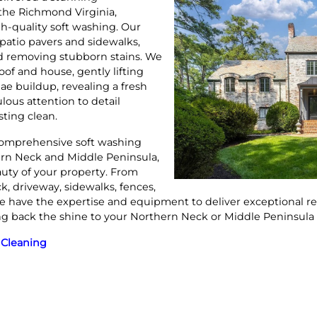
 the Richmond Virginia,
h-quality soft washing. Our
patio pavers and sidewalks,
and removing stubborn stains. We
of and house, gently lifting
gae buildup, revealing a fresh
ulous attention to detail
sting clean.
omprehensive soft washing
ern Neck and Middle Peninsula,
auty of your property. From
k, driveway, sidewalks, fences,
e have the expertise and equipment to deliver exceptional res
ing back the shine to your Northern Neck or Middle Peninsula
 Cleaning