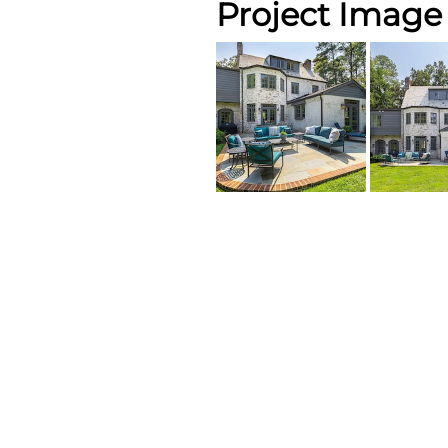
Project Image 