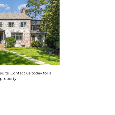
ults. Contact us today for a
 property!