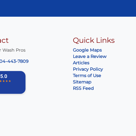
act
Quick Links
r Wash Pros
Google Maps
Leave a Review
04-443-7809
Articles
Privacy Policy
Terms of Use
Sitemap
RSS Feed