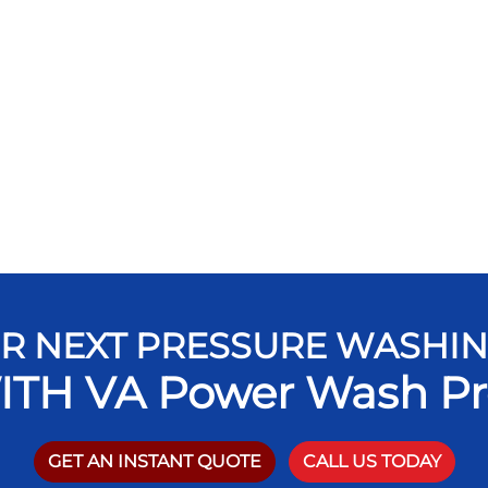
R NEXT PRESSURE WASHI
ITH VA Power Wash Pr
GET AN INSTANT QUOTE
CALL US TODAY