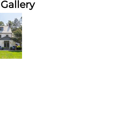
Gallery