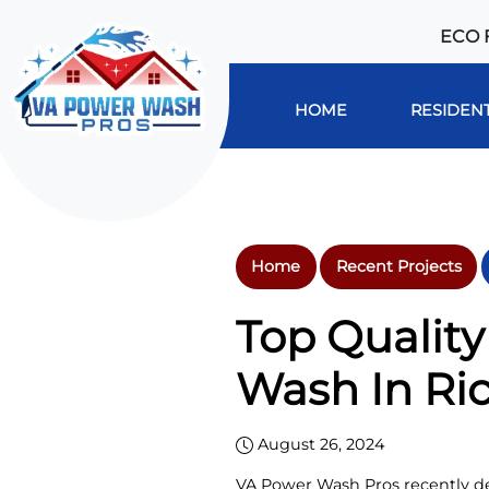
ECO 
HOME
RESIDENT
Home
Recent Projects
Top Qualit
Wash In Ri
August 26, 2024
VA Power Wash Pros recently de