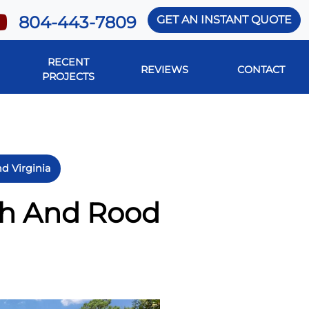
804-443-7809
GET AN INSTANT QUOTE
RECENT
REVIEWS
CONTACT
PROJECTS
d Virginia
sh And Rood