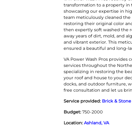
transformation to a property in
showcasing our expertise in hig
team meticulously cleaned the 
restoring their original color 
then expertly soft washed the ro
away years of dirt, mold, and al
and vibrant exterior. This metic
ensured a beautiful and long-la
VA Power Wash Pros provides c
services throughout the North
specializing in restoring the be
your roof and house to your dec
docks, and outdoor furniture, w
free consultation and let us br
Service provided:
Brick & Stone
Budget:
750-2000
Location:
Ashland, VA