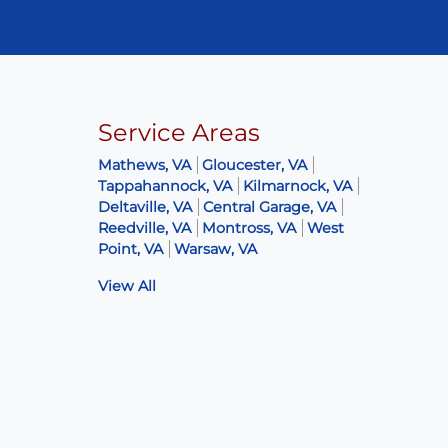
Service Areas
Mathews, VA
Gloucester, VA
Tappahannock, VA
Kilmarnock, VA
Deltaville, VA
Central Garage, VA
Reedville, VA
Montross, VA
West
Point, VA
Warsaw, VA
View All