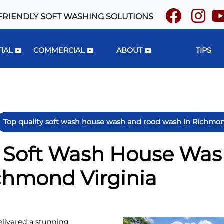
FRIENDLY SOFT WASHING SOLUTIONS
IAL
COMMERCIAL
ABOUT
TIPS
Top quality soft wash house wash and rood wash in Richmon
y Soft Wash House Wa
chmond Virginia
livered a stunning