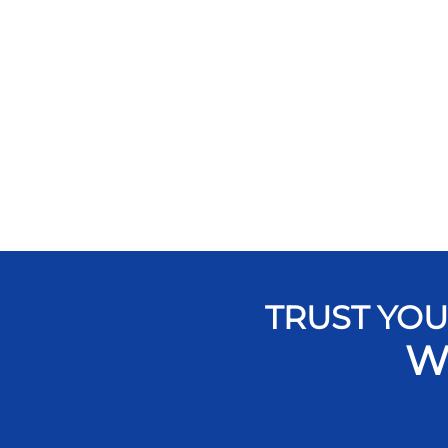
TRUST YOU
W