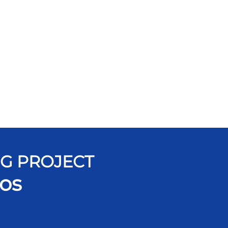
NG PROJECT
os