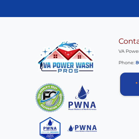
Cont
VA Powe
Phone:
8